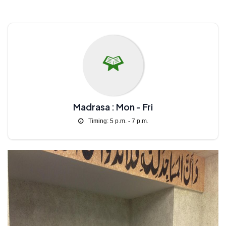
Madrasa : Mon - Fri
Timing: 5 p.m. - 7 p.m.