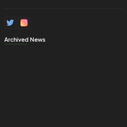
Archived News