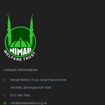
Contact Information
Nimab Welfare Trust, Great Francis Street,
Nechells, Birmingham B7 4QN
0121 406 7588
info@nimabwelfare.org.uk