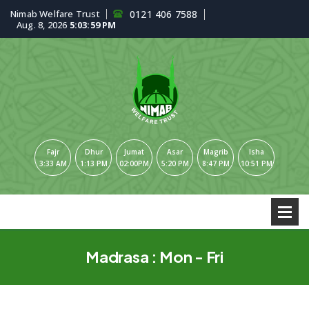
Nimab Welfare Trust
0121 406 7588
Aug. 8, 2026
5:03:59 PM
Fajr
Dhur
Jumat
Asar
Magrib
Isha
3:33 AM
1:13 PM
02:00PM
5:20 PM
8:47 PM
10:51 PM
Madrasa : Mon - Fri