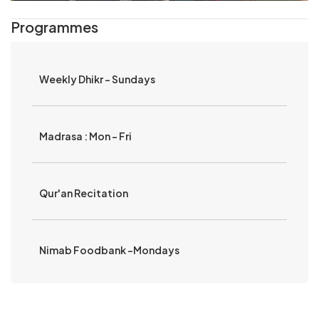
Programmes
Weekly Dhikr - Sundays
Madrasa : Mon - Fri
Qur'an Recitation
Nimab Foodbank -Mondays