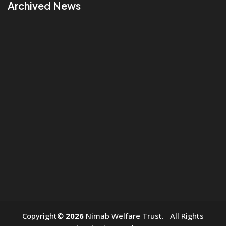
Archived News
click
Copyright©
2026
Nimab Welfare Trust. All Rights