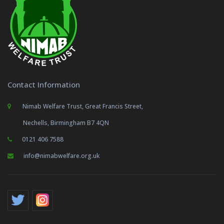
Contact Information
Nimab Welfare Trust, Great Francis Street,
Nechells, Birmingham B7 4QN
0121 406 7588
info@nimabwelfare.org.uk