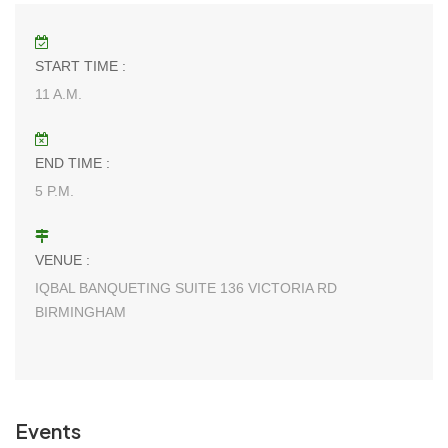
START TIME :
11 A.M.
END TIME :
5 P.M.
VENUE :
IQBAL BANQUETING SUITE 136 VICTORIA RD
BIRMINGHAM
Events