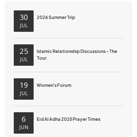
30
2026 Summer Trip
JUL
25
Islamic Relationship Discussions - The
Tour
JUL
19
Women's Forum
JUL
6
Eid Al Adha 2025 Prayer Times
JUN