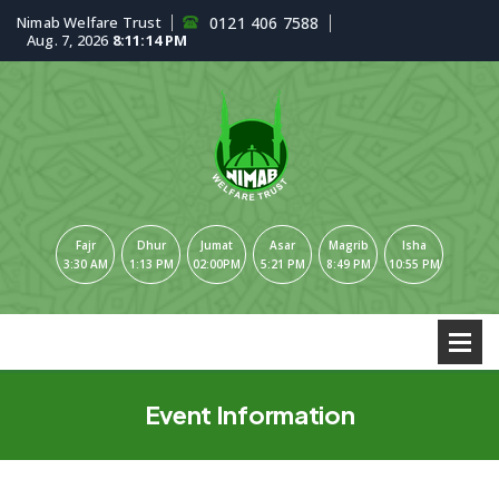
Nimab Welfare Trust
0121 406 7588
Aug. 7, 2026
8:11:15 PM
Fajr
Dhur
Jumat
Asar
Magrib
Isha
3:30 AM
1:13 PM
02:00PM
5:21 PM
8:49 PM
10:55 PM
Event Information