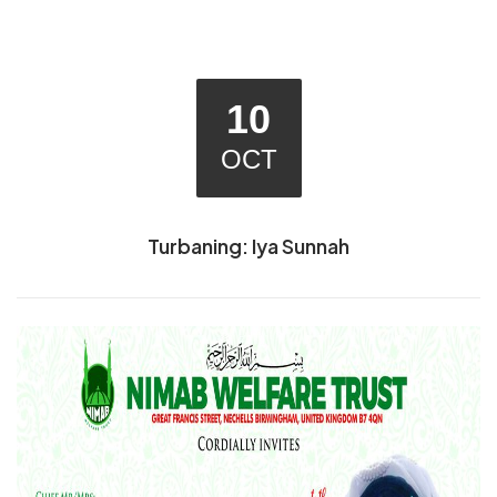
10
OCT
Turbaning: Iya Sunnah