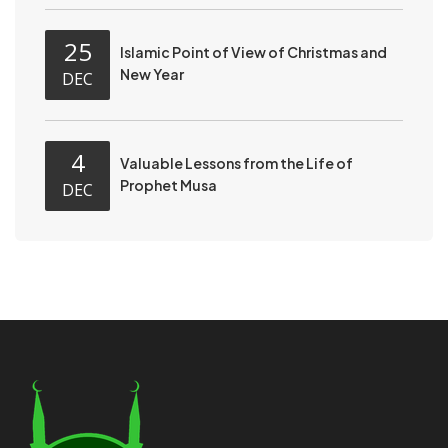
25
Islamic Point of View of Christmas and
New Year
DEC
4
Valuable Lessons from the Life of
Prophet Musa
DEC