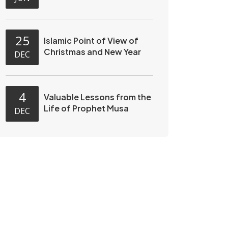
25
Islamic Point of View of
Christmas and New Year
DEC
4
Valuable Lessons from the
Life of Prophet Musa
DEC