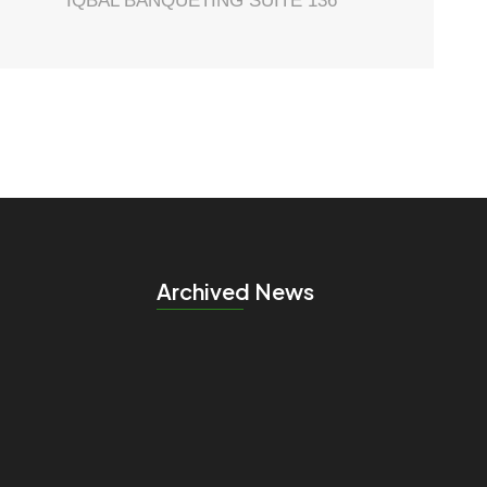
IQBAL BANQUETING SUITE 136
Archived News