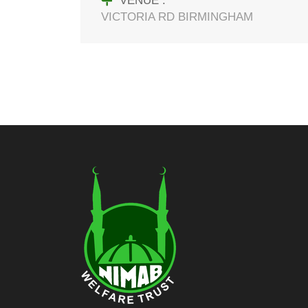
VENUE :
VICTORIA RD BIRMINGHAM