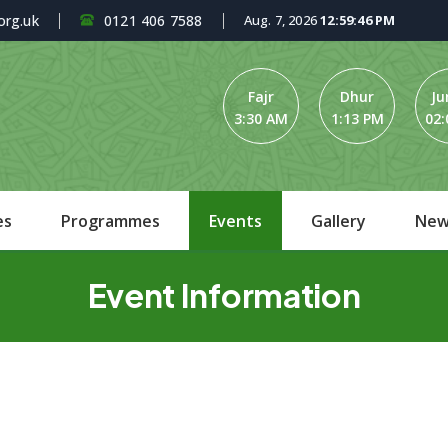
org.uk
0121 406 7588
Aug. 7, 2026
12:59:46 PM
Fajr
Dhur
J
3:30 AM
1:13 PM
02
es
Programmes
Events
Gallery
New
Event Information