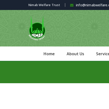
Nimab Welfare Trust
info@nimabwelfare.
Home
About Us
Servic