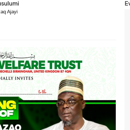
usulumi
E
aq Ajayi