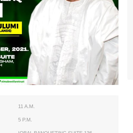
11 A.M.
5 P.M.