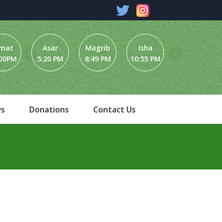
umat
Asar
Magrib
Isha
:00PM
5:20 PM
8:49 PM
10:55 PM
s
Donations
Contact Us