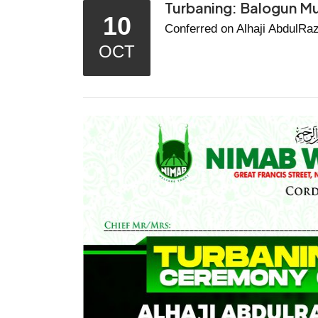
Turbaning: Balogun M
10
Conferred on Alhaji AbdulRaz
OCT