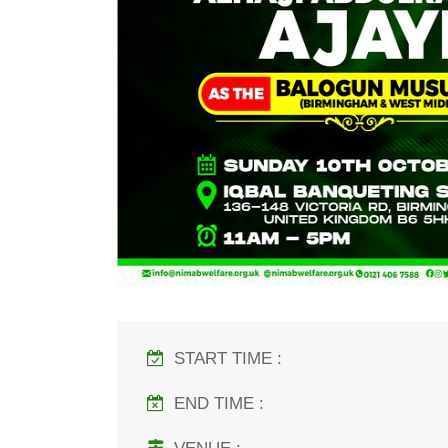
START TIME :
END TIME :