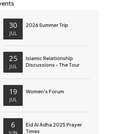
vents
30
2026 Summer Trip
JUL
25
Islamic Relationship
Discussions - The Tour
JUL
19
Women's Forum
JUL
6
Eid Al Adha 2025 Prayer
Times
JUN