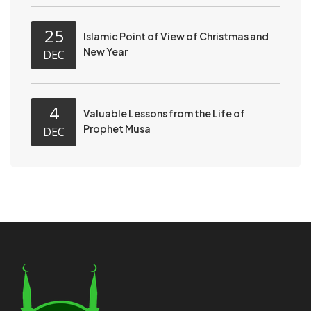
25
Islamic Point of View of Christmas and
New Year
DEC
4
Valuable Lessons from the Life of
Prophet Musa
DEC