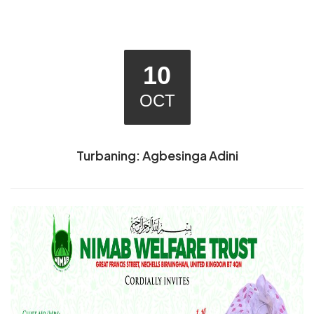
10
OCT
Turbaning: Agbesinga Adini