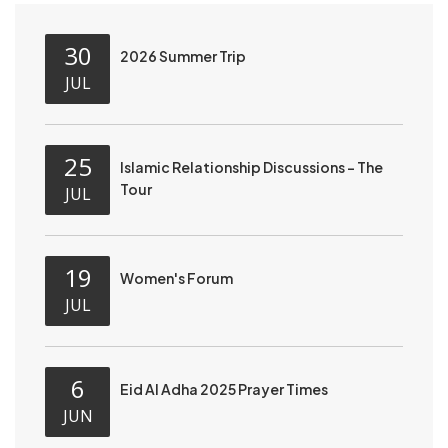
30
2026 Summer Trip
JUL
25
Islamic Relationship Discussions - The
Tour
JUL
19
Women's Forum
JUL
6
Eid Al Adha 2025 Prayer Times
JUN