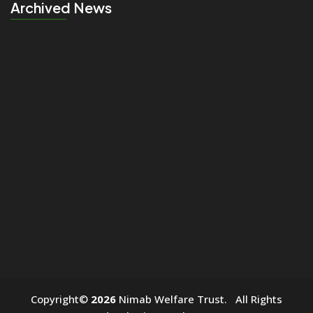
Archived News
click
Copyright©
2026
Nimab Welfare Trust. All Rights