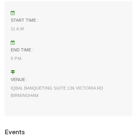
START TIME :
11 A.M.
END TIME :
5 P.M.
VENUE :
IQBAL BANQUETING SUITE 136 VICTORIA RD
BIRMINGHAM
Events