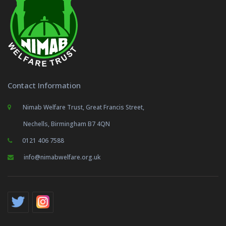
Contact Information
Nimab Welfare Trust, Great Francis Street,
Nechells, Birmingham B7 4QN
0121 406 7588
info@nimabwelfare.org.uk