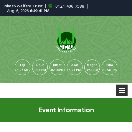
Nimab Welfare Trust
0121 406 7588
Aug. 6, 2026
6:49:41 PM
Fajr
Dhur
Jumat
Asar
Magrib
Isha
3:27 AM
1:13 PM
02:00PM
5:21 PM
8:51 PM
10:58 PM
Event Information