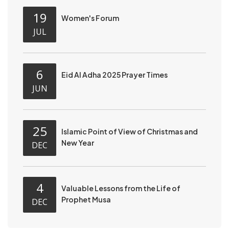
19
Women's Forum
JUL
6
Eid Al Adha 2025 Prayer Times
JUN
25
Islamic Point of View of Christmas and
New Year
DEC
4
Valuable Lessons from the Life of
Prophet Musa
DEC