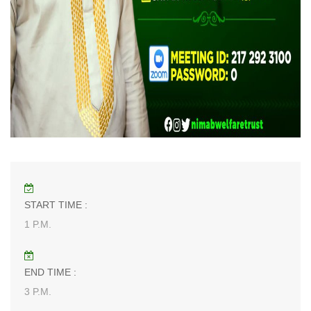
START TIME :
1 P.M.
END TIME :
3 P.M.