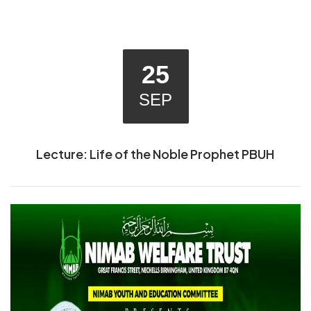
25
SEP
Lecture: Life of the Noble Prophet PBUH