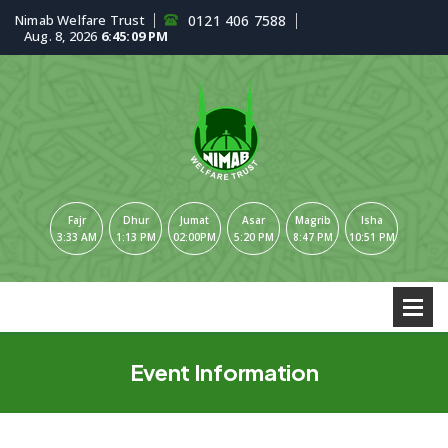
Nimab Welfare Trust
0121 406 7588
Aug. 8, 2026
6:45:10 PM
Fajr
Dhur
Jumat
Asar
Magrib
Isha
3:33 AM
1:13 PM
02:00PM
5:20 PM
8:47 PM
10:51 PM
Event Information