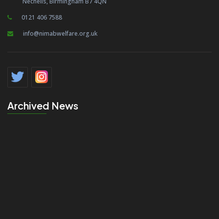
Nechells, Birmingham B7 4QN
0121 406 7588
info@nimabwelfare.org.uk
Archived News