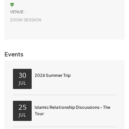
VENUE :
ZOOM SESSION
Events
30
2026 Summer Trip
JUL
25
Islamic Relationship Discussions - The
Tour
JUL