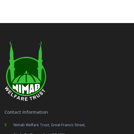
Contact Information
Nimab Welfare Trust, Great Francis Street,