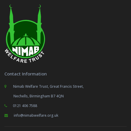
Contact Information
Nimab Welfare Trust, Great Francis Street,
Nechells, Birmingham B7 4QN
0121 406 7588
info@nimabwelfare.org.uk