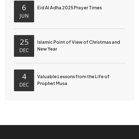
6
Eid Al Adha 2025 Prayer Times
JUN
25
Islamic Point of View of Christmas and
New Year
DEC
4
Valuable Lessons from the Life of
Prophet Musa
DEC