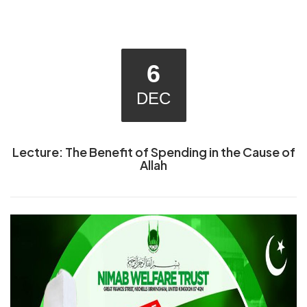
6
DEC
Lecture: The Benefit of Spending in the Cause of
Allah