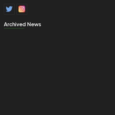
Archived News