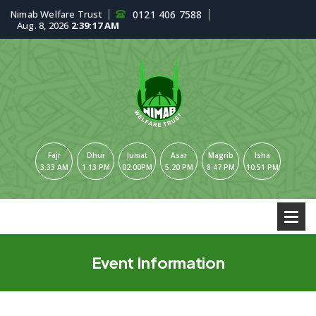
Nimab Welfare Trust
0121 406 7588
Aug. 8, 2026
2:39:18 AM
Fajr
Dhur
Jumat
Asar
Magrib
Isha
3:33 AM
1:13 PM
02:00PM
5:20 PM
8:47 PM
10:51 PM
Event Information