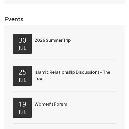
Events
30
2026 Summer Trip
JUL
25
Islamic Relationship Discussions - The
Tour
JUL
19
Women's Forum
JUL