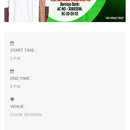
START TIME :
1 P.M.
END TIME :
3 P.M.
VENUE :
ZOOM SESSION